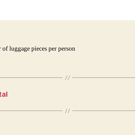
date
of luggage pieces per person
tal