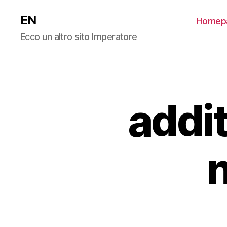
EN
Homep
Ecco un altro sito Imperatore
addit