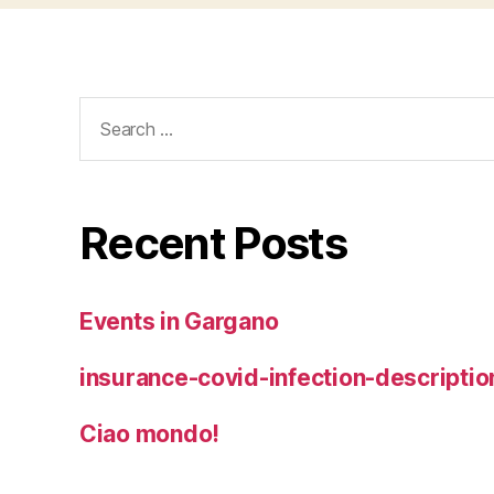
Search
for:
Recent Posts
Events in Gargano
insurance-covid-infection-descriptio
Ciao mondo!