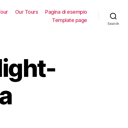
our
Our Tours
Pagina di esempio
Template page
Search
light-
a