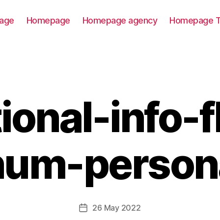
age
Homepage
Homepage agency
Homepage T
ional-info-f
num-person
26 May 2022
Post