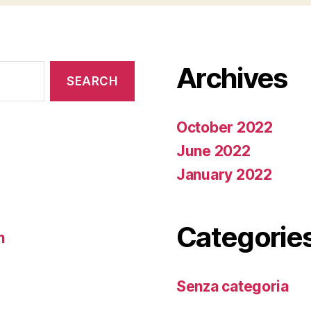
Archives
October 2022
June 2022
January 2022
Categorie
n
Senza categoria