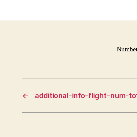
Number 
←
additional-info-flight-num-to