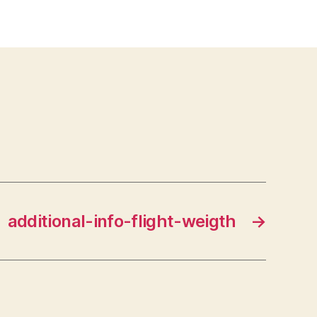
additional-info-flight-weigth
→