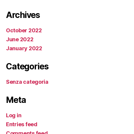
Archives
October 2022
June 2022
January 2022
Categories
Senza categoria
Meta
Log in
Entries feed
Comments feed