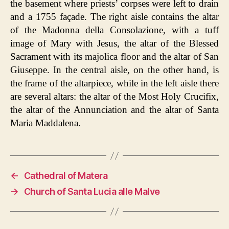
the basement where priests’ corpses were left to drain
and a 1755 façade. The right aisle contains the altar
of the Madonna della Consolazione, with a tuff
image of Mary with Jesus, the altar of the Blessed
Sacrament with its majolica floor and the altar of San
Giuseppe. In the central aisle, on the other hand, is
the frame of the altarpiece, while in the left aisle there
are several altars: the altar of the Most Holy Crucifix,
the altar of the Annunciation and the altar of Santa
Maria Maddalena.
←
Cathedral of Matera
→
Church of Santa Lucia alle Malve