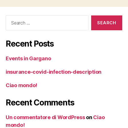
Search
for:
Recent Posts
Events in Gargano
insurance-covid-infection-description
Ciao mondo!
Recent Comments
Un commentatore di WordPress
on
Ciao
mondo!