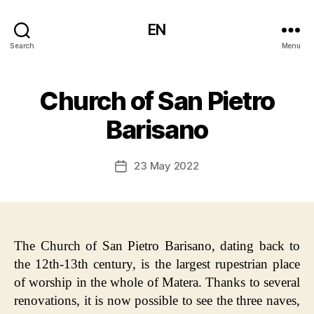
EN
Search
Menu
Church of San Pietro
Barisano
23 May 2022
Post
date
The Church of San Pietro Barisano, dating back to
the 12th-13th century, is the largest rupestrian place
of worship in the whole of Matera. Thanks to several
renovations, it is now possible to see the three naves,