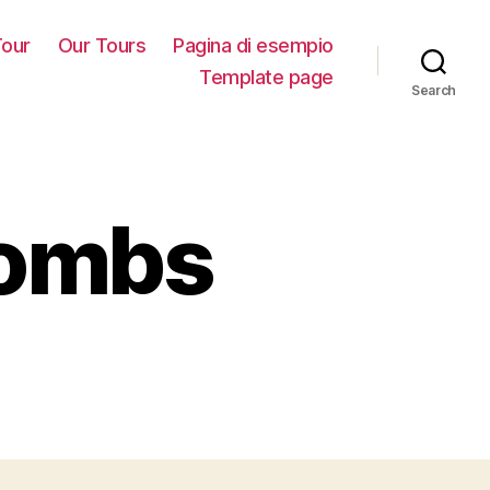
our
Our Tours
Pagina di esempio
Template page
Search
combs