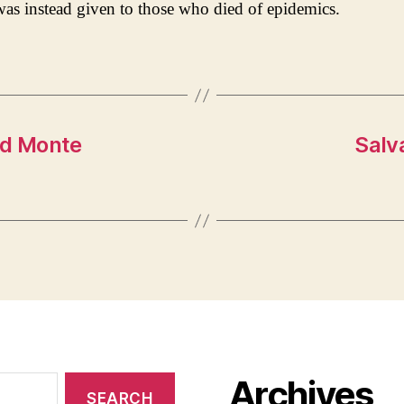
was instead given to those who died of epidemics.
nd Monte
Salv
Archives