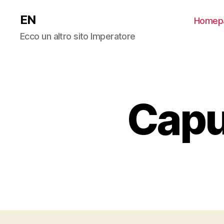
EN
Homep
Ecco un altro sito Imperatore
Capu