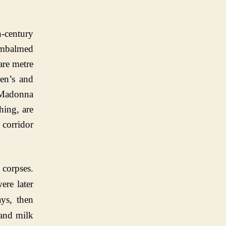
-century
embalmed
are metre
men’s and
e Madonna
hing, are
 corridor
 corpses.
ere later
ys, then
 and milk