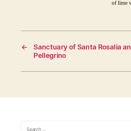
of lime 
←
Sanctuary of Santa Rosalia a
Pellegrino
Search