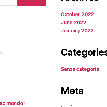
October 2022
June 2022
January 2022
Categorie
n
Senza categoria
Meta
ao mondo!