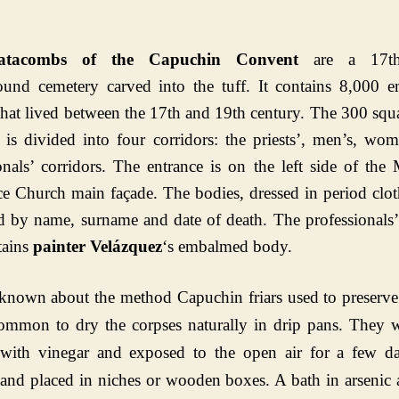
atacombs of the Capuchin Convent
are a 17th
ound cemetery carved into the tuff. It contains 8,000 
that lived between the 17th and 19th century. The 300 squ
e is divided into four corridors: the priests’, men’s, wo
onals’ corridors. The entrance is on the left side of th
ace Church main façade.
The bodies, dressed in period clot
ed by name, surname and date of death. The professionals’
tains
painter Velázquez
‘s embalmed body.
s known about the method Capuchin friars used to preserve
ommon to dry the corpses naturally in drip pans. They w
with vinegar and exposed to the open air for a few da
and placed in niches or wooden boxes. A bath in arsenic