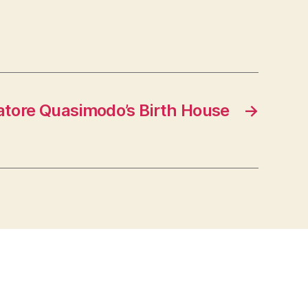
atore Quasimodo’s Birth House
→