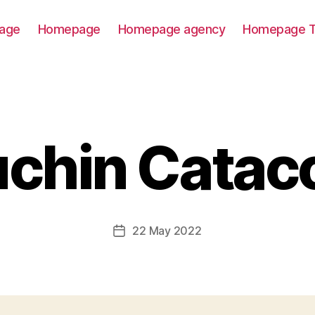
age
Homepage
Homepage agency
Homepage T
chin Cata
22 May 2022
Post
date