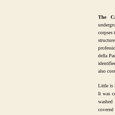
The C
undergr
corpses 
structur
professi
della P
identifi
also con
Little i
It was c
washed 
covered 