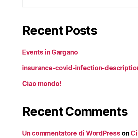
for:
Recent Posts
Events in Gargano
insurance-covid-infection-descriptio
Ciao mondo!
Recent Comments
Un commentatore di WordPress
on
Ci