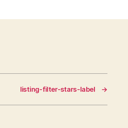
listing-filter-stars-label
→