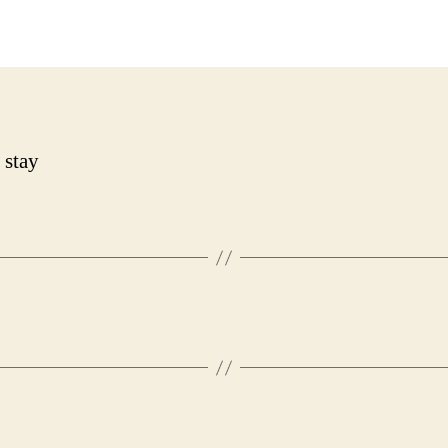
date
 stay