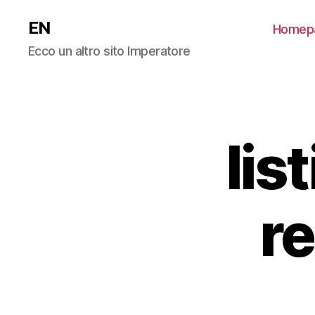
EN
Homep
Ecco un altro sito Imperatore
lis
r