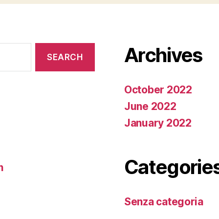
Archives
October 2022
June 2022
January 2022
Categorie
n
Senza categoria