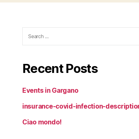
Search
for:
Recent Posts
Events in Gargano
insurance-covid-infection-descriptio
Ciao mondo!