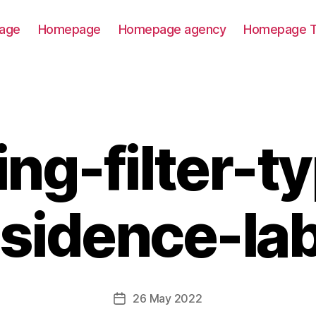
age
Homepage
Homepage agency
Homepage T
ting-filter-t
esidence-lab
26 May 2022
Post