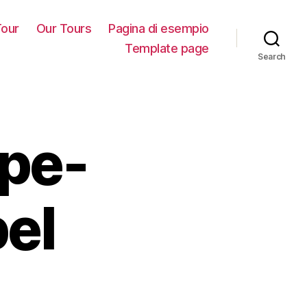
our
Our Tours
Pagina di esempio
Template page
Search
ype-
el