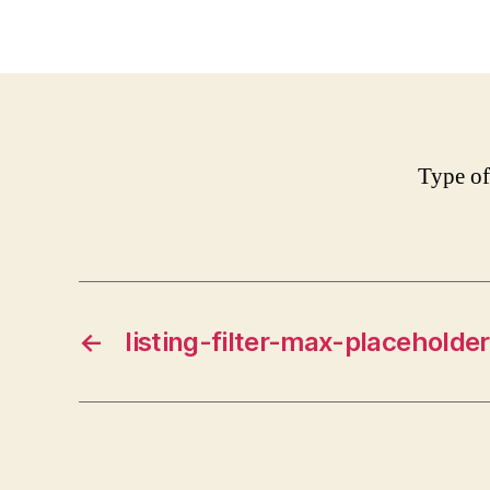
Type of
←
listing-filter-max-placeholder