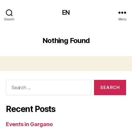
EN
Search
Menu
Nothing Found
Search
for:
Recent Posts
Events in Gargano