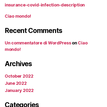
insurance-covid-infection-description
Ciao mondo!
Recent Comments
Un commentatore di WordPress
on
Ciao
mondo!
Archives
October 2022
June 2022
January 2022
Categories