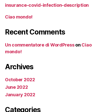
insurance-covid-infection-description
Ciao mondo!
Recent Comments
Un commentatore di WordPress
on
Ciao
mondo!
Archives
October 2022
June 2022
January 2022
Categories