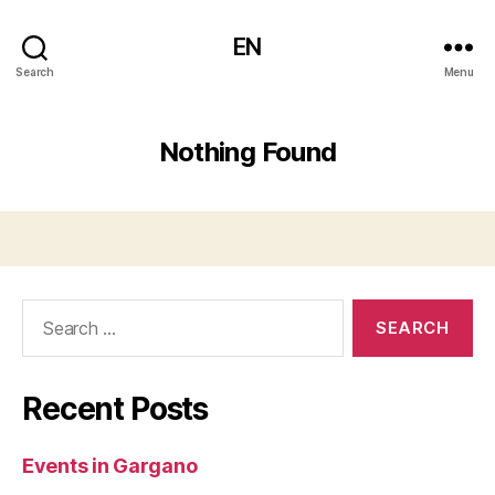
EN
Search
Menu
Nothing Found
Search
for:
Recent Posts
Events in Gargano